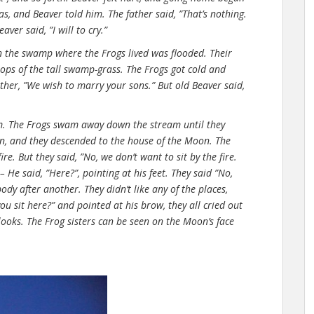
s, and Beaver told him. The father said, ”That’s nothing.
aver said, ”I will to cry.”
on the swamp where the Frogs lived was flooded. Their
ops of the tall swamp-grass. The Frogs got cold and
ather, ”We wish to marry your sons.” But old Beaver said,
m. The Frogs swam away down the stream until they
in, and they descended to the house of the Moon. The
. But they said, ”No, we don’t want to sit by the fire.
– He said, ”Here?”, pointing at his feet. They said ”No,
ody after another. They didn’t like any of the places,
ou sit here?” and pointed at his brow, they all cried out
 looks. The Frog sisters can be seen on the Moon’s face