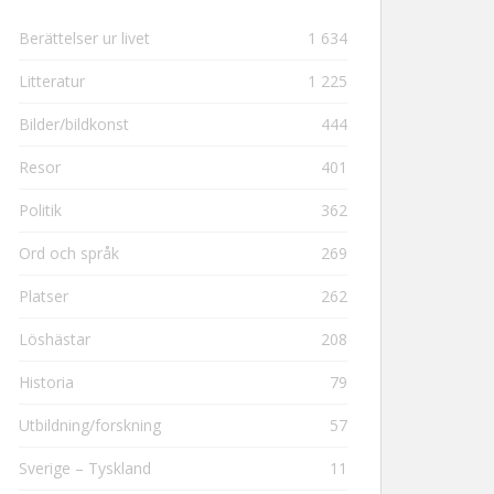
Berättelser ur livet
1 634
Litteratur
1 225
Bilder/bildkonst
444
Resor
401
Politik
362
Ord och språk
269
Platser
262
Löshästar
208
Historia
79
Utbildning/forskning
57
Sverige – Tyskland
11