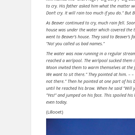
to cry. His father asked him what the matter wa
Don’t cry. It will rain too much if you do.” But Be
As Beaver continued to cry, much rain fell. So
house was under the water which covered the t
went to Beaver’s house. They said to Beaver’s f
”No! you called us bad names.”
The water was now running in a regular strea
reached a wirlpool. The wirlpool sucked them 
Moon invited them to warm themselves at the fire
We want to sit there.” They pointed at him. – – 
not there.” Then he pointed at one part of his b
until he reached his brow. When he said ”Will y
”Yes!” and jumped on his face. This spoiled his
even today.
(Lillooet)