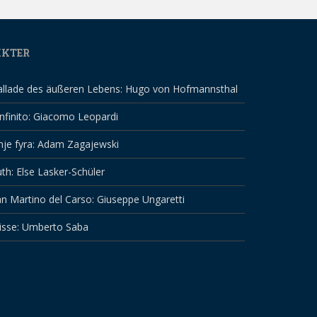
IKTER
allade des äußeren Lebens: Hugo von Hofmannsthal
infinito: Giacomo Leopardi
nje fyra: Adam Zagajewski
th: Else Lasker-Schüler
n Martino del Carso: Giuseppe Ungaretti
isse: Umberto Saba