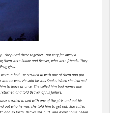
p. They lived there together. Not very far away a
ng them were Snake and Beaver, who were friends. They
rog girls.
s were in bed. He crawled in with one of them and put
m who he was. He said he was Snake. When she learned
 him to leave at once. She called him bad names like
e returned and told Beaver of his failure.
also crawled in bed with one of the girls and put his
d out who he was, she told him to get out. She called
utt”, and so forth. Beaver felt hurt, and going home began