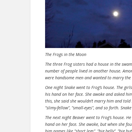
The Frogs in the Moon
The three Frog sisters had a house in the swam
number of people lived in another house. Amo
were handsome men and wanted to marry the F
One night Snake went to Frog’s house. The girl
his hand on her face. She awoke and asked hi
this, she said she wouldn’t marry him and told
”slimy-fellow”, ”small-eyes”, and so forth. Snak
The next night Beaver went to Frog’s house. He 
hand on her face. She awoke, but when she foun
him names like ”short legs”, ”big belly”, ”big b