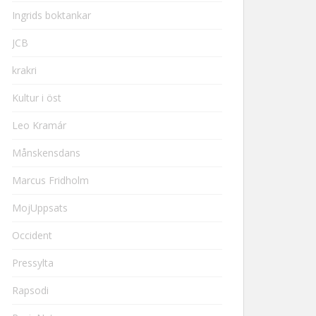
Ingrids boktankar
JCB
krakri
Kultur i öst
Leo Kramár
Månskensdans
Marcus Fridholm
MojUppsats
Occident
Pressylta
Rapsodi