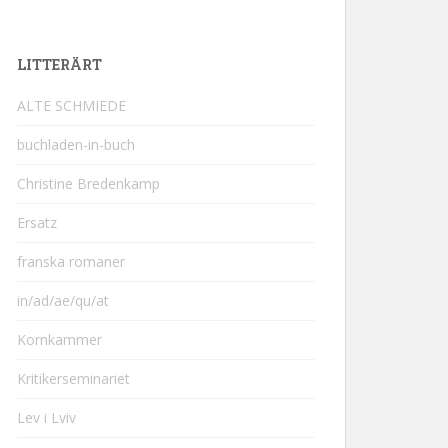
LITTERÄRT
ALTE SCHMIEDE
buchladen-in-buch
Christine Bredenkamp
Ersatz
franska romaner
in/ad/ae/qu/at
Kornkammer
Kritikerseminariet
Lev i Lviv