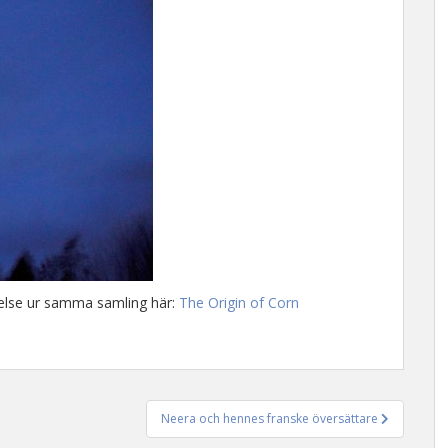
ttelse ur samma samling här:
The Origin of Corn
Neera och hennes franske översättare