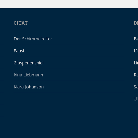
CITAT
D
Der Schimmelreiter
B
Faust
L’
Glasperlenspiel
Li
Irina Liebmann
Ru
Klara Johanson
Sa
Ul