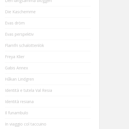
Den långsamma bloggen
Die Kaschemme
Evas dröm
Evas perspektiv
Flarnfri schalottenlök
Freya Klier
Gabis Annex
Håkan Lindgren
Identità e tutela Val Resia
Identità resiana
Il funambulo
In viaggio col taccuino