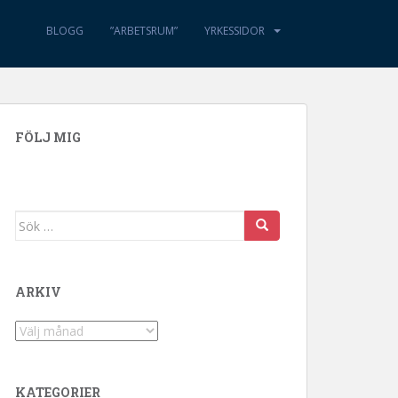
BLOGG
”ARBETSRUM”
YRKESSIDOR
FÖLJ MIG
Sök efter:
ARKIV
Arkiv
KATEGORIER