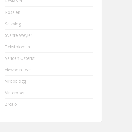
ResiaNet
Rosaièn
Salzblog
Svante Weyler
Tekstolomija
Världen Österut
viewpoint-east
Vikboblogg
Vinterpoet
Zrcalo