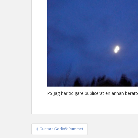
PS Jag har tidigare publicerat en annan berä
Guntars Godiņš: Rummet
Inläggsnavigering