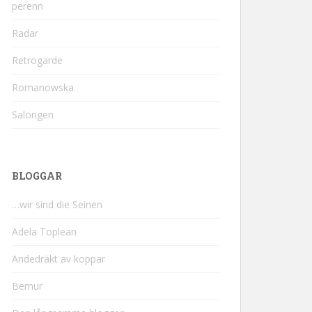
perenn
Radar
Retrogarde
Romanowska
Salongen
BLOGGAR
…wir sind die Seinen
Adela Toplean
Andedräkt av koppar
Bernur