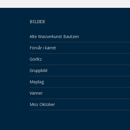
BILDER
Alte Wasserkunst Bautzen
Förvår i kärret
Görlitz
Gruppbild
Majdag
Vänner
Miss Oktober